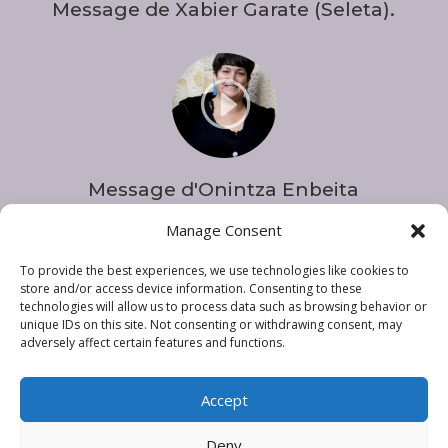
Message de Xabier Garate (Seleta).
I
Message d'Onintza Enbeita
Manage Consent
To provide the best experiences, we use technologies like cookies to
store and/or access device information. Consenting to these
technologies will allow us to process data such as browsing behavior or
unique IDs on this site. Not consenting or withdrawing consent, may
adversely affect certain features and functions.
Accept
Deny