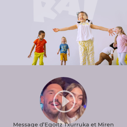
I
Message d’Egoitz Txurruka et Miren