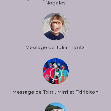
Nogales
I
Message de Julian Iantzi
I
Message de Txirri, Mirri et Txiribiton