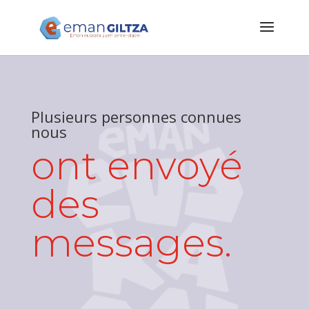
Plusieurs personnes connues
nous
ont envoyé
des
messages.