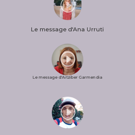
I
Le message d'Ana Urruti
I
Le message d'Aitziber Garmendia
I